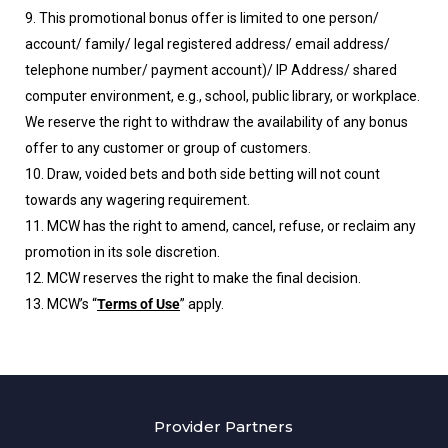
This promotional bonus offer is limited to one person/
account/ family/ legal registered address/ email address/
telephone number/ payment account)/ IP Address/ shared
computer environment, e.g., school, public library, or workplace.
We reserve the right to withdraw the availability of any bonus
offer to any customer or group of customers.
Draw, voided bets and both side betting will not count
towards any wagering requirement.
MCW has the right to amend, cancel, refuse, or reclaim any
promotion in its sole discretion.
MCW reserves the right to make the final decision.
MCW’s “
Terms of Use
” apply.
Provider Partners