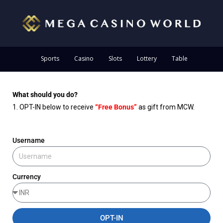
Sports
Casino
Slots
Lottery
Table
What should you do?
OPT-IN below to receive
“Free Bonus”
as gift from MCW.
Username
Currency
OPT-IN