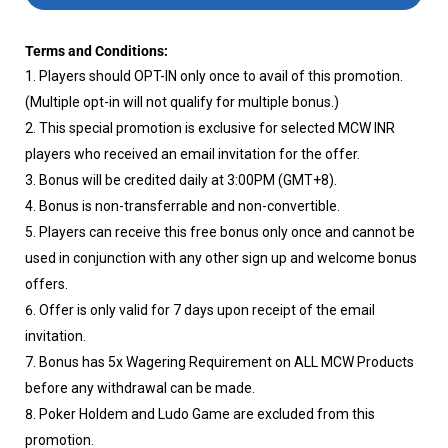
Terms and Conditions:
Players should OPT-IN only once to avail of this promotion.
(Multiple opt-in will not qualify for multiple bonus.)
This special promotion is exclusive for selected MCW INR
players who received an email invitation for the offer.
Bonus will be credited daily at 3:00PM (GMT+8).
Bonus is non-transferrable and non-convertible.
Players can receive this free bonus only once and cannot be
used in conjunction with any other sign up and welcome bonus
offers.
Offer is only valid for 7 days upon receipt of the email
invitation.
Bonus has 5x Wagering Requirement on ALL MCW Products
before any withdrawal can be made.
Poker Holdem and Ludo Game are excluded from this
promotion.