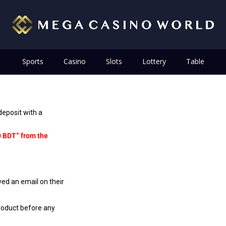
Sports
Casino
Slots
Lottery
Table
eposit with a
0 BDT” from the
ived an email on their
oduct before any