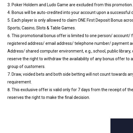
Poker Holdem and Ludo Game are excluded from this promotion.
Bonus will be auto-credited into your account upon a successful d
Each player is only allowed to claim ONE First Deposit Bonus acros
Sports; Casino; Slots & Table Games.
This promotional bonus offer is limited to one person/ account/ f
registered address/ email address/ telephone number/ payment ac
Address/ shared computer environment, e.g., school, public library,
reserve the right to withdraw the availability of any bonus offer to
group of customers.
Draw, voided bets and both side betting will not count towards a
requirement.
This exclusive offer is valid only for 7 days from the receipt of th
reserves the right to make the final decision.