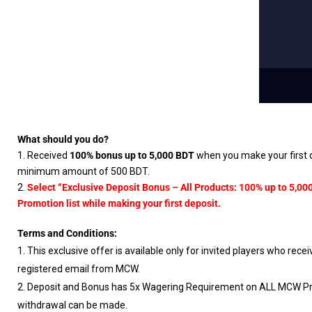
What should you do?
1.
Received
100% bonus up to 5,000 BDT
when you make your first d
minimum amount of 500 BDT.
2.
Select “Exclusive Deposit Bonus – All Products: 100% up to 5,00
Promotion list while making your first deposit.
Terms and Conditions:
This exclusive offer is available only for invited players who rece
registered email from MCW.
Deposit and Bonus has 5x Wagering Requirement on ALL MCW Pr
withdrawal can be made.