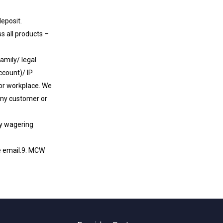
eposit.
s all products –
amily/ legal
count)/ IP
 or workplace. We
 any customer or
ny wagering
e email.
9. MCW